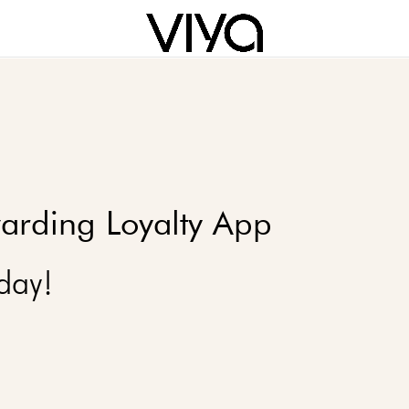
arding Loyalty App
day!