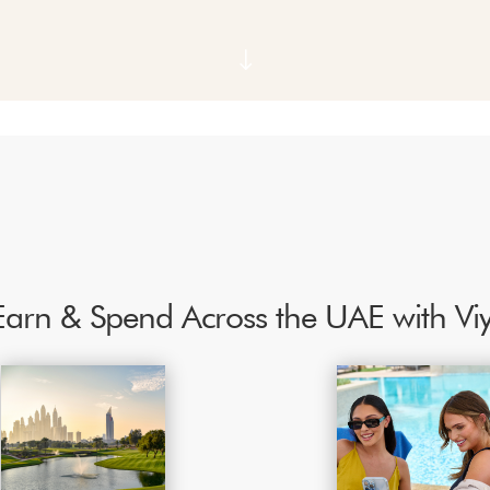
"
Earn & Spend Across the UAE with V