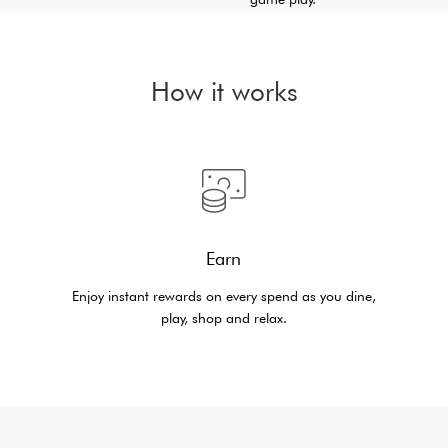
How it works
Earn
Enjoy instant rewards on every spend as you dine,
play, shop and relax.