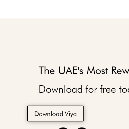
The UAE's Most Rew
Download for free to
Download Viya