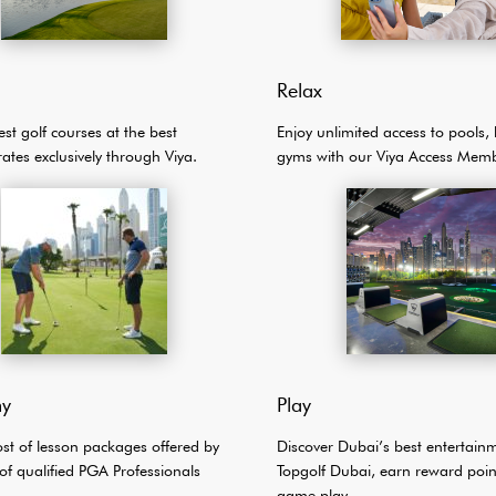
Relax
est golf courses at the best
Enjoy unlimited access to pools,
rates exclusively through Viya.
gyms with our Viya Access Memb
y
Play
ost of lesson packages offered by
Discover Dubai’s best entertain
of qualified PGA Professionals
Topgolf Dubai, earn reward poin
game play.