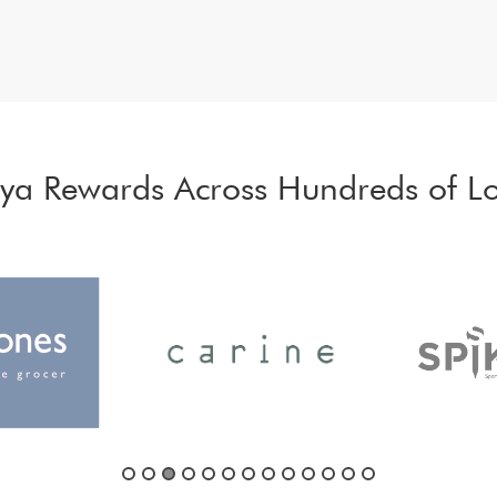
iya Rewards Across Hundreds of Lo