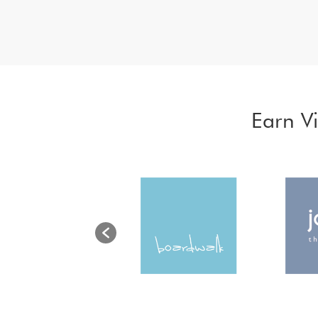
Earn V