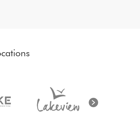
cations