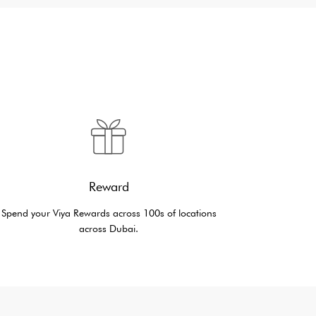
Reward
Spend your Viya Rewards across 100s of locations
across Dubai.