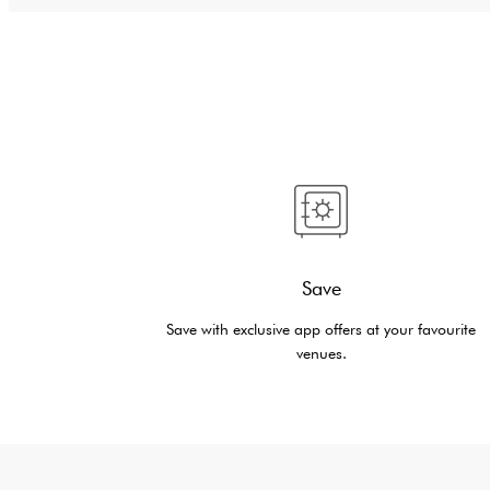
Save
Save with exclusive app offers at your favourite
venues.