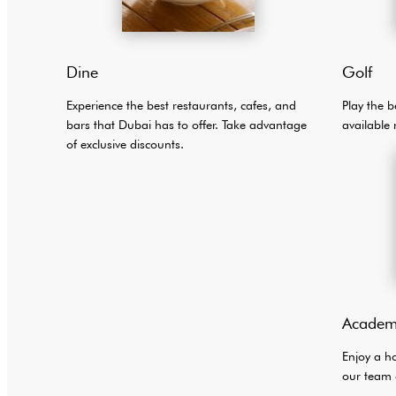
Dine
Golf
Experience the best restaurants, cafes, and
Play the b
bars that Dubai has to offer. Take advantage
available 
of exclusive discounts.
Academ
Enjoy a h
our team 