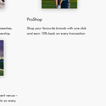
ProShop
Shop your favourite brands with one click
 beaches,
and earn 10% back on every transaction
ership.
ment venue –
ts on every