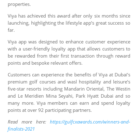
properties.
Viya has achieved this award after only six months since
launching, highlighting the lifestyle app’s great success so
far.
Viya app was designed to enhance customer experience
with a user-friendly loyalty app that allows customers to
be rewarded from their first transaction through reward
points and bespoke relevant offers.
Customers can experience the benefits of Viya at Dubai’s
premium golf courses and wasl hospitality and leisure’s
five-star resorts including Mandarin Oriental, The Westin
and Le Meridien Mina Seyahi, Park Hyatt Dubai and so
many more. Viya members can earn and spend loyalty
points at over 92 participating partners.
Read more here:
https://gulfcxawards.com/winners-and-
finalists-2021