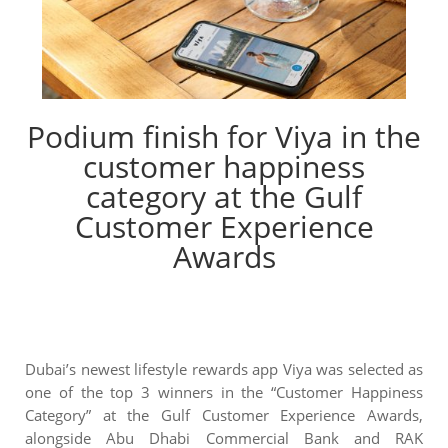
Podium finish for Viya in the
customer happiness
category at the Gulf
Customer Experience
Awards
Dubai’s newest lifestyle rewards app Viya was selected as
one of the top 3 winners in the “Customer Happiness
Category” at the Gulf Customer Experience Awards,
alongside Abu Dhabi Commercial Bank and RAK