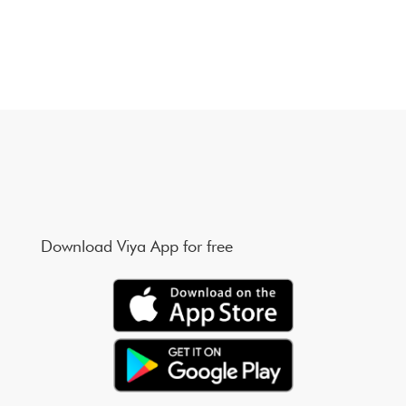
Download Viya App for free