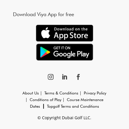
Download Viya App for free
About Us |
Terms & Conditions |
Privacy Policy
|
Conditions of Play |
Course Maintenance
Dates
┃
Topgolf Terms and Conditions
© Copyright Dubai Golf LLC.