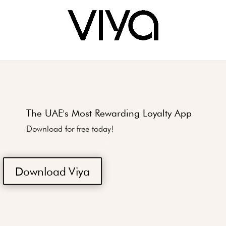
The UAE's Most Rewarding Loyalty App
Download for free today!
Download Viya