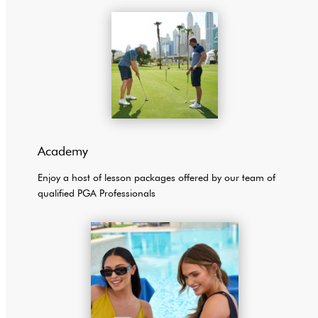
Academy
Enjoy a host of lesson packages offered by our team of
qualified PGA Professionals