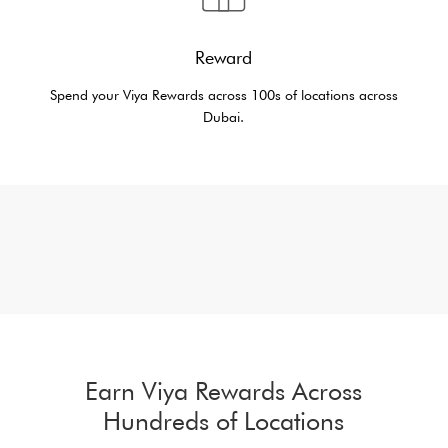
Reward
Spend your Viya Rewards across 100s of locations across
Dubai.
Earn Viya Rewards Across
Hundreds of Locations