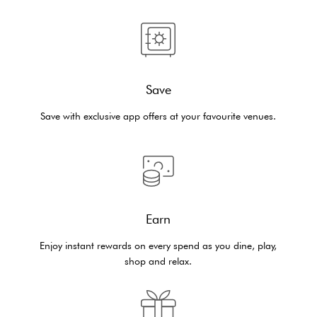
Save
Save with exclusive app offers at your favourite venues.
Earn
Enjoy instant rewards on every spend as you dine, play,
shop and relax.