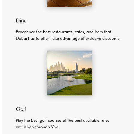
Dine
Experience the best restaurants, cafes, and bars that
Dubai has to offer. Take advantage of exclusive discounts.
Golf
Play the best golf courses at the best available rates
exclusively through Viya.