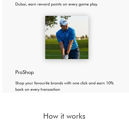
Dubai, earn reward points on every game play.
ProShop
Shop your favourite brands with one click and earn 10%
back on every transaction
How it works