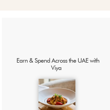
"
Earn & Spend Across the UAE with
Viya