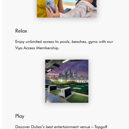
Relax
Enjoy unlimited access to pools, beaches, gyms with our
Viya Access Membership.
Play
Discover Dubai’s best entertainment venue – Topgolf