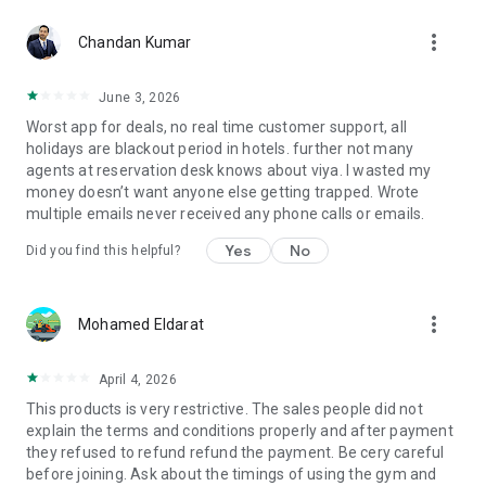
more_vert
Chandan Kumar
June 3, 2026
Worst app for deals, no real time customer support, all
holidays are blackout period in hotels. further not many
agents at reservation desk knows about viya. I wasted my
money doesn’t want anyone else getting trapped. Wrote
multiple emails never received any phone calls or emails.
Yes
No
Did you find this helpful?
more_vert
Mohamed Eldarat
April 4, 2026
This products is very restrictive. The sales people did not
explain the terms and conditions properly and after payment
they refused to refund refund the payment. Be cery careful
before joining. Ask about the timings of using the gym and