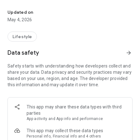
Viya lifestyle app
restaurants and cafes, to gyms, spas, golf courses, pools and
private beaches; Viya provides access to the good life in
Updated on
Dubai.
May 4, 2026
The Viya lifestyle rewards app is part of Wasl Hospitality and
Leisure.
Lifestyle
Data safety
arrow_forward
Safety starts with understanding how developers collect and
share your data. Data privacy and security practices may vary
based on your use, region, and age. The developer provided
this information and may update it over time.
This app may share these data types with third
parties
App activity and App info and performance
This app may collect these data types
Personal info, Financial info and 4 others