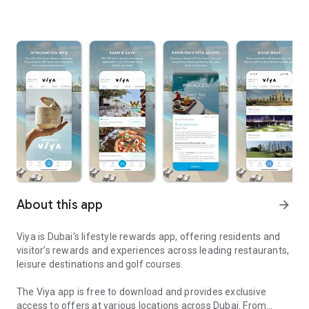
About this app
arrow_forward
Viya is Dubai’s lifestyle rewards app, offering residents and
visitor’s rewards and experiences across leading restaurants,
leisure destinations and golf courses.
The Viya app is free to download and provides exclusive
access to offers at various locations across Dubai. From