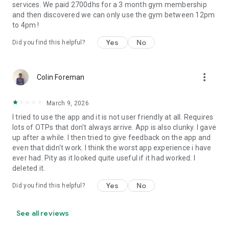
services. We paid 2700dhs for a 3 month gym membership
and then discovered we can only use the gym between 12pm
to 4pm !
Yes
No
Did you find this helpful?
more_vert
Colin Foreman
March 9, 2026
I tried to use the app and it is not user friendly at all. Requires
lots of OTPs that don't always arrive. App is also clunky. I gave
up after a while. I then tried to give feedback on the app and
even that didn't work. I think the worst app experience i have
ever had. Pity as it looked quite useful if it had worked. I
deleted it.
Yes
No
Did you find this helpful?
See all reviews