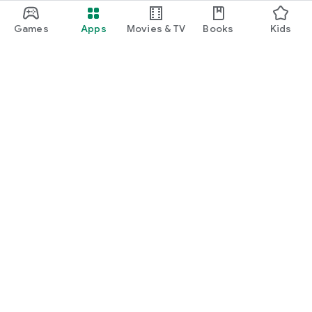
Games
Apps
Movies & TV
Books
Kids
Google Play
Play Pass
Play Points
Gift cards
Redeem
Refund policy
Kids & family