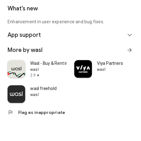
What’s new
Enhancement in user experience and bug fixes.
App support
expand_more
More by wasl
arrow_forward
Wasl - Buy & Rent in Dubai
Viya Partners
wasl
wasl
2.9
star
wasl freehold
wasl
flag
Flag as inappropriate