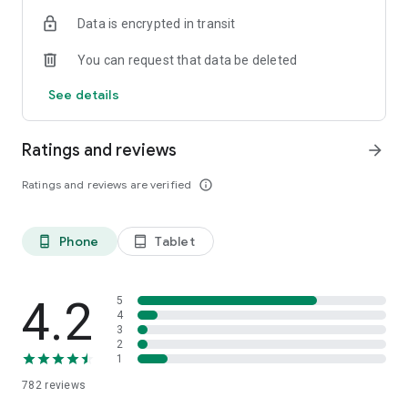
Data is encrypted in transit
You can request that data be deleted
See details
Ratings and reviews
arrow_forward
Ratings and reviews are verified
info_outline
Phone
Tablet
phone_android
tablet_android
4.2
5
4
3
2
1
782
reviews