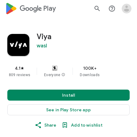
google_logo Play
search
help_outline
Viya
wasl
4.1
100K+
star
809 reviews
Everyone
info
Downloads
Install
See in Play Store app
Share
Add to wishlist